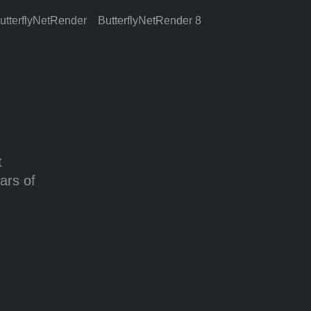
utterflyNetRender
ButterflyNetRender 8
t
ars of