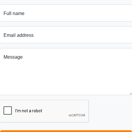
Full name
Email address
Message