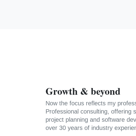
Growth & beyond
Now the focus reflects my profes
Professional consulting, offerin
project planning and software de
over 30 years of industry experie