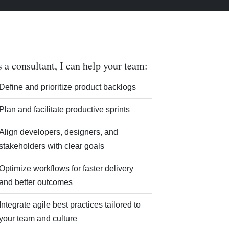
 a consultant, I can help your team:
Define and prioritize product backlogs
Plan and facilitate productive sprints
Align developers, designers, and
stakeholders with clear goals
Optimize workflows for faster delivery
and better outcomes
Integrate agile best practices tailored to
your team and culture