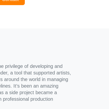
he privilege of developing and
der, a tool that supported artists,
rs around the world in managing
lines. It’s been an amazing
s a side project became a
in professional production