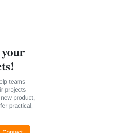
 your
ts!
help teams
r projects
 new product,
er practical,
Contact