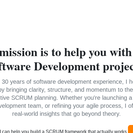
mission is to help you with
ftware Development projec
 30 years of software development experience, I 
y bringing clarity, structure, and momentum to thei
ctive SCRUM planning. Whether you're launching a
velopment team, or refining your agile process, I off
real-world insights that go beyond theory.
 I can help you build a SCRUM framework that actually works