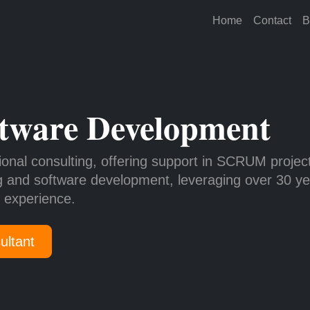
Home
Contact
B
tware Development
ional consulting, offering support in SCRUM projec
g and software development, leveraging over 30 ye
y experience.
ultant