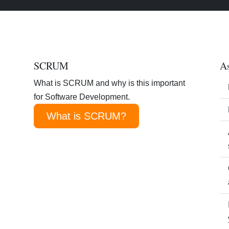
SCRUM
As
What is SCRUM and why is this important
for Software Development.
What is SCRUM?