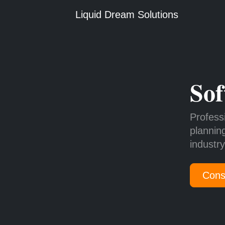
Liquid Dream Solutions
Sof
Profess
plannin
industr
Cons