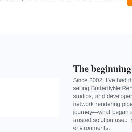
The beginning
Since 2002, I’ve had t
selling ButterflyNetRen
studios, and develope
network rendering pipe
journey—what began a
trusted solution used 
environments.