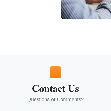
Contact Us
Questions or Comments?