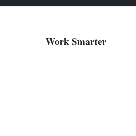
Work Smarter