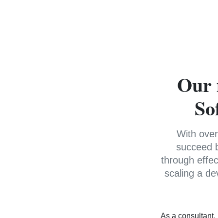
Our 
So
With over
succeed b
through effe
scaling a de
As a consultant,