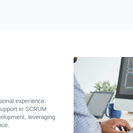
sional experience:
g support in SCRUM
velopment, leveraging
nce.