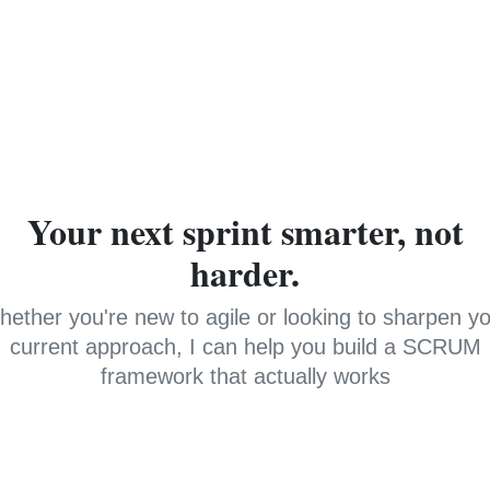
Your next sprint smarter, not
harder.
ether you're new to agile or looking to sharpen y
current approach, I can help you build a SCRUM
framework that actually works